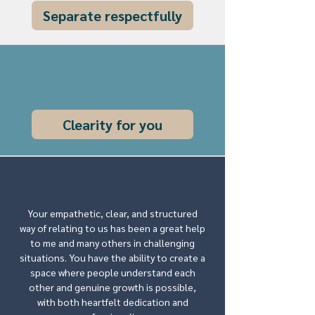
Separate respectfully
Clearity for you
Your empathetic, clear, and structured
way of relating to us has been a great help
to me and many others in challenging
situations. You have the ability to create a
space where people understand each
other and genuine growth is possible,
with both heartfelt dedication and