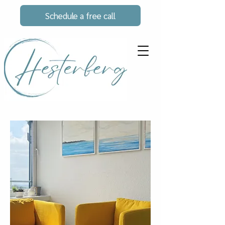
Schedule a free call