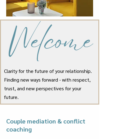
Clarity for the future of your relationship.
Finding new ways forward - with respect,
trust, and new perspectives for your
future.
Couple mediation & conflict
coaching