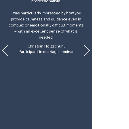
professionalism.
I was particularly impressed by how you
provide calmness and guidance even in
complex or emotionally difficult moments
– with an excellent sense of what is
needed.
Christian Holzschuh,
Participant in marriage seminar