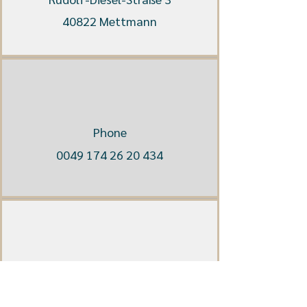
40822 Mettmann
Phone
0049 174 26 20 434
E-Mail
info@hesterberg-mediation.de