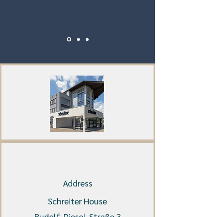
Address
Schreiter House
Rudolf-Diesel-Straße 3