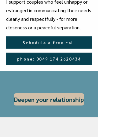
I support couples who feel unhappy or
estranged in communicating their needs
clearly and respectfully - for more
closeness or a peaceful separation.
Schedule a free call
phone: 0049 174 2620434
Deepen your relationship