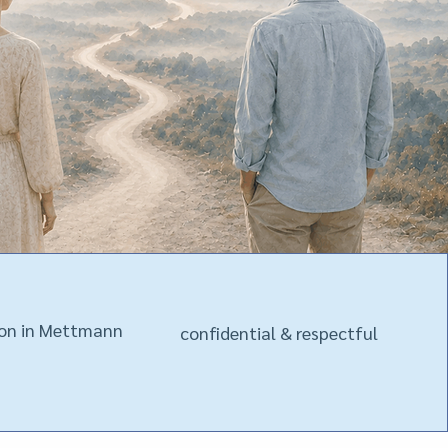
son in Mettmann
confidential & respectful