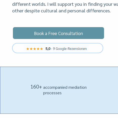
different worlds. I will support you in finding your 
other despite cultural and personal differences.
Book a Free Consultation
.
160+
accompanied mediation
processes