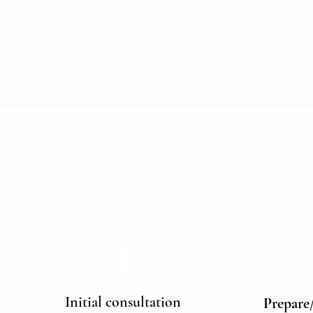
1
Initial consultation
Prepare