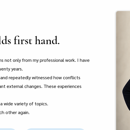
s first hand.
ons not only from my professional work. I have
wenty years.
t and repeatedly witnessed how conflicts
cant external changes. These experiences
a wide variety of topics.
ach other again.