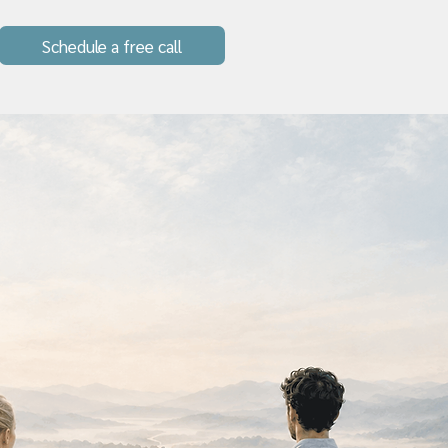
Schedule a free call