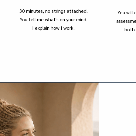
30 minutes, no strings attached.
You will
You tell me what's on your mind.
assessmen
I explain how I work.
both 