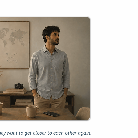
y want to get closer to each other again.