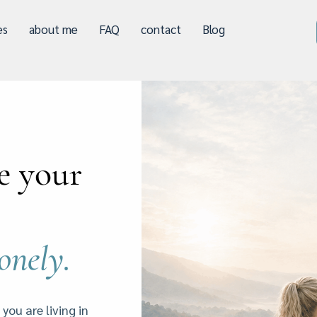
es
about me
FAQ
contact
Blog
e your
lonely.
 you are living in