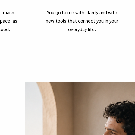
ettmann.
You go home with clarity and with
pace, as
new tools that connect you in your
need.
everyday life.