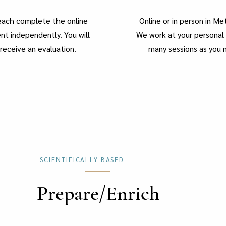
 each complete the online
Online or in person in M
t independently. You will
We work at your personal 
receive an evaluation.
many sessions as you 
SCIENTIFICALLY BASED
Prepare/Enrich