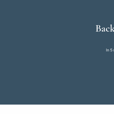
Back
In 5