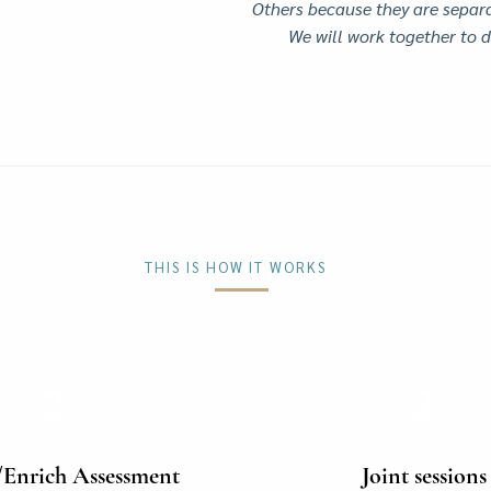
Others because they are separa
We will work together to d
THIS IS HOW IT WORKS
2
3
/Enrich Assessment
Joint sessions