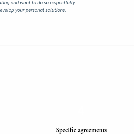
ting and want to do so respectfully.
evelop your personal solutions.
4
Specific agreements