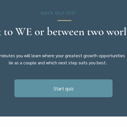
QUICK SELF-TEST
 to WE or between two wor
 minutes you will learn where your greatest growth opportunities
lie as a couple and which next step suits you best.
Start quiz