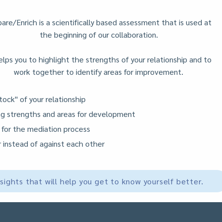
are/Enrich is a scientifically based assessment that is used at
the beginning of our collaboration.
elps you to highlight the strengths of your relationship and to
work together to identify areas for improvement.
tock" of your relationship
ing strengths and areas for development
 for the mediation process
 instead of against each other
nsights that will help you get to know yourself better.