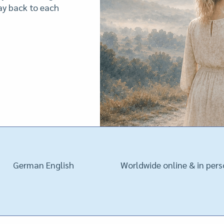
way back to each
German English
Worldwide online & in per