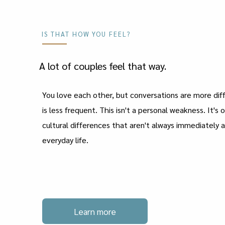
IS THAT HOW YOU FEEL?
A lot of couples feel that way.
You love each other, but conversations are more diff
is less frequent. This isn't a personal weakness. It's 
cultural differences that aren't always immediately 
everyday life.
Learn more