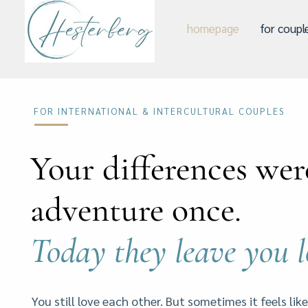
homepage
for coupl
FOR INTERNATIONAL & INTERCULTURAL COUPLES
Your differences wer
adventure once.
Today they leave you 
You still love each other. But sometimes it feels like