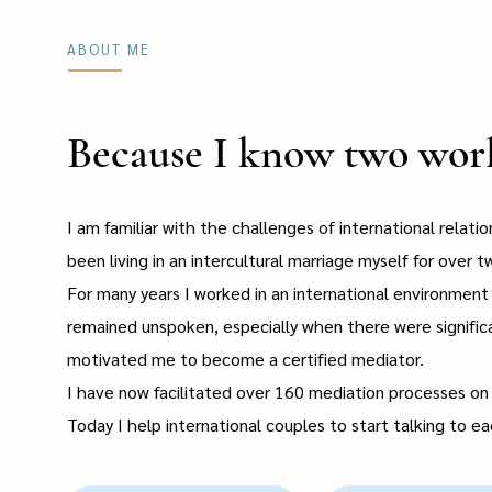
ABOUT ME
Because I know two world
I am familiar with the challenges of international relati
been living in an intercultural marriage myself for over t
For many years I worked in an international environmen
remained unspoken, especially when there were signifi
motivated me to become a certified mediator.
I have now facilitated over 160 mediation processes on 
Today I help international couples to start talking to e