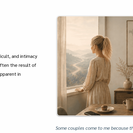
icult, and intimacy
often the result of
apparent in
Some couples come to me because the