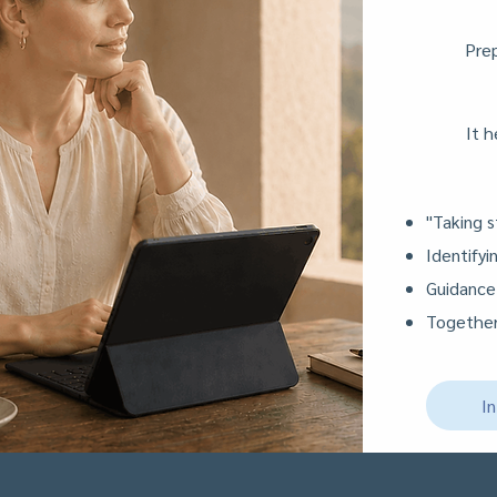
Prep
It h
"Taking s
Identify
Guidance
Together
I